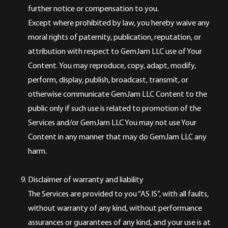
further notice or compensation to you.
Except where prohibited by law, you hereby waive any
moral rights of paternity, publication, reputation, or
attribution with respect to GemJam LLC use of Your
Content. You may reproduce, copy, adapt, modify,
perform, display, publish, broadcast, transmit, or
otherwise communicate GemJam LLC Content to the
public only if such use is related to promotion of the
Services and/or GemJam LLC You may not use Your
Content in any manner that may do GemJam LLC any
harm.
Disclaimer of warranty and liability
The Services are provided to you “AS IS”, with all faults,
without warranty of any kind, without performance
assurances or guarantees of any kind, and your use is at