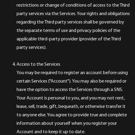
restrictions or change of conditions of access to the Third
party services via the Services. Your rights and obligations
regarding the Third party services shall be governed by
the separate terms of use and privacy policies of the
applicable third-party provider (provider of the Third
party services).
Access to the Services
You may be required to register an account before using
certain Services ("Account"). You may also be required or
have the option to access the Services through a SNS.
Your Account is personal to you, and you may not rent,
lease, sell, trade, gift, bequeath, or otherwise transfer it
to anyone else. You agree to provide true and complete
information about yourself when you register your
Account and to keep it up to date.