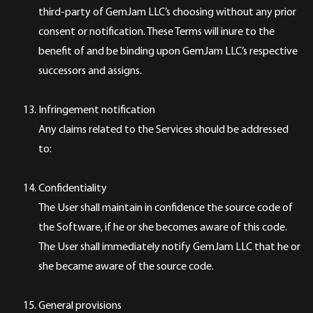
third-party of GemJam LLC’s choosing without any prior
consent or notification. These Terms will inure to the
benefit of and be binding upon GemJam LLC’s respective
successors and assigns.
Infringement notification
Any claims related to the Services should be addressed
to:
Confidentiality
The User shall maintain in confidence the source code of
the Software, if he or she becomes aware of this code.
The User shall immediately notify GemJam LLC that he or
she became aware of the source code.
General provisions