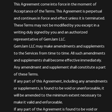
This Agreement come into force in the moment of
Acceptance of the Terms. This Agreement is perpetual
and continues in force and effect unless it is terminated.
These Terms may not be modified by you except in a
writing duly signed by you and an authorized
representative of GemJam LLC.
GemJam LLC may make amendments and supplements
to the Services from time to time. All such amendments
and supplements shall become effective immediately.
Any amendment and supplement shall constitute a part
of these Terms.
If any part of this Agreement, including any amendments
or supplements, is found to be void or unenforceable, it
will be amended to the minimum extent necessary to
make it valid and enforceable.
If any part of the Agreement is found to be void or