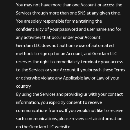
You may not have more than one Account or access the
Services through more than one SNS at any given time.
You are solely responsible for maintaining the
confidentiality of your password and user name and for
any activities that occur under your Account.
GemJam LLC does not authorize use of automated
methods to sign up for an Account, and GemJam LLC
reserves the right to immediately terminate your access
to the Services or your Account if you breach these Terms
or otherwise violate any Applicable law or Law of your
country.
By using the Services and providing us with your contact
information, you explicitly consent to receive
communications from us. If you would not like to receive
such communications, please review certain information
on the GemJam LLC website.