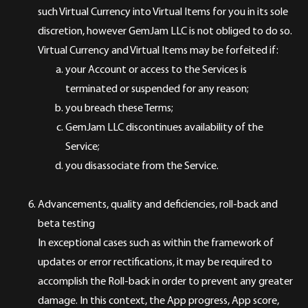
such Virtual Currency into Virtual Items for you in its sole
discretion, however GemJam LLC is not obliged to do so.
Virtual Currency and Virtual Items may be forfeited if:
your Account or access to the Services is
terminated or suspended for any reason;
you breach these Terms;
GemJam LLC discontinues availability of the
Service;
you disassociate from the Service.
Advancements, quality and deficiencies, roll-back and
beta testing
In exceptional cases such as within the framework of
updates or error rectifications, it may be required to
accomplish the Roll-back in order to prevent any greater
damage. In this context, the App progress, App score,