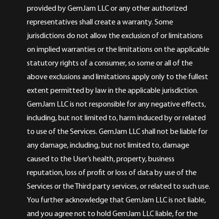
provided by GemJam LLC or any other authorized
representatives shall create a warranty. Some
jurisdictions do not allow the exclusion of or limitations
on implied warranties or the limitations on the applicable
statutory rights of a consumer, so some or all of the
above exclusions and limitations apply only to the fullest
extent permitted by law in the applicable jurisdiction.
GemJam LLC is not responsible for any negative effects,
including, but not limited to, harm induced by or related
to use of the Services. GemJam LLC shall not be liable for
any damage, including, but not limited to, damage
caused to the User’s health, property, business
reputation, loss of profit or loss of data by use of the
Services or the Third party services, or related to such use.
You further acknowledge that GemJam LLC is not liable,
and you agree not to hold GemJam LLC liable, for the