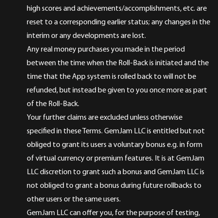
high scores and achievements/accomplishments, etc. are
reset to a corresponding earlier status; any changes in the
interim or any developments are lost.
Any real money purchases you made in the period
between the time when the Roll-Back is initiated and the
time that the App system is rolled back to will not be
refunded, but instead be given to you once more as part
of the Roll-Back.
Your further claims are excluded unless otherwise
specified in these Terms. GemJam LLC is entitled but not
obliged to grant its users a voluntary bonus e.g. in form
of virtual currency or premium features. It is at GemJam
LLC discretion to grant such a bonus and GemJam LLC is
not obliged to grant a bonus during future rollbacks to
other users or the same users.
GemJam LLC can offer you, for the purpose of testing,