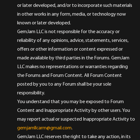
or later developed, and/or to incorporate such materials
in other works in any form, media, or technology now
known or later developed.
GemJam LLC is not responsible for the accuracy or
reliability of any opinions, advice, statements, services,
offers or other information or content expressed or
made available by third parties in the Forums. GemJam
LLC makes no representations or warranties regarding
the Forums and Forum Content. All Forum Content
posted by you to any Forum shall be your sole
responsibility.
You understand that you may be exposed to Forum
Content and Inappropriate Activity by other users. You
may report actual or suspected Inappropriate Activity to
gemjamllcarm@gmail.com
.
GemJam LLC reserves the right to take any action, in its