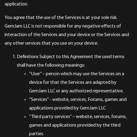
application.
You agree that the use of the Services is at your sole risk.
GemJam LLC is not responsible for any negative effects of
interaction of the Services and your device or the Services and
any other services that you use on your device.
Definitions Subject to this Agreement the used terms
shall have the following meanings:
“User” – person which may use the Services on a
device for that the Services are adapted by
GemJam LLC or any authorized representative.
“Services” - website, services, Forums, games and
applications provided by GemJam LLC
“Third party services” – website, services, forums,
games and applications provided by the third
parties.