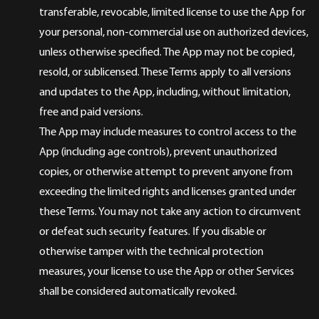
transferable, revocable, limited license to use the App for
your personal, non-commercial use on authorized devices,
unless otherwise specified. The App may not be copied,
resold, or sublicensed. These Terms apply to all versions
and updates to the App, including, without limitation,
free and paid versions.
The App may include measures to control access to the
App (including age controls), prevent unauthorized
copies, or otherwise attempt to prevent anyone from
exceeding the limited rights and licenses granted under
these Terms. You may not take any action to circumvent
or defeat such security features. If you disable or
otherwise tamper with the technical protection
measures, your license to use the App or other Services
shall be considered automatically revoked.