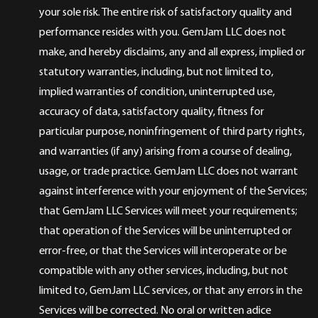
your sole risk. The entire risk of satisfactory quality and
performance resides with you. GemJam LLC does not
make, and hereby disclaims, any and all express, implied or
statutory warranties, including, but not limited to,
implied warranties of condition, uninterrupted use,
accuracy of data, satisfactory quality, fitness for
particular purpose, noninfringement of third party rights,
and warranties (if any) arising from a course of dealing,
usage, or trade practice. GemJam LLC does not warrant
against interference with your enjoyment of the Services;
that GemJam LLC Services will meet your requirements;
that operation of the Services will be uninterrupted or
error-free, or that the Services will interoperate or be
compatible with any other services, including, but not
limited to, GemJam LLC services, or that any errors in the
Services will be corrected. No oral or written adice