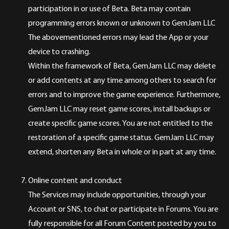
participation in or use of Beta. Beta may contain
programming errors known or unknown to GemJam LLC
The abovementioned errors may lead the App or your
device to crashing.
Within the framework of Beta, GemJam LLC may delete
or add contents at any time among others to search for
errors and to improve the game experience. Furthermore,
GemJam LLC may reset game scores, install backups or
create specific game scores. You are not entitled to the
restoration of a specific game status. GemJam LLC may
extend, shorten any Beta in whole or in part at any time.
Online content and conduct
The Services may include opportunities, through your
Account or SNS, to chat or participate in Forums. You are
fully responsible for all Forum Content posted by you to