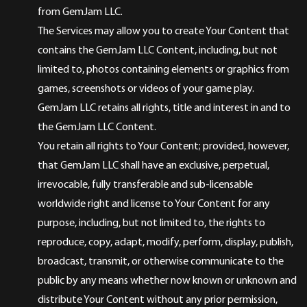
from GemJam LLC.
The Services may allow you to create Your Content that
contains the GemJam LLC Content, including, but not
limited to, photos containing elements or graphics from
games, screenshots or videos of your game play.
GemJam LLC retains all rights, title and interest in and to
the GemJam LLC Content.
You retain all rights to Your Content; provided, however,
that GemJam LLC shall have an exclusive, perpetual,
irrevocable, fully transferable and sub-licensable
worldwide right and license to Your Content for any
purpose, including, but not limited to, the rights to
reproduce, copy, adapt, modify, perform, display, publish,
broadcast, transmit, or otherwise communicate to the
public by any means whether now known or unknown and
distribute Your Content without any prior permission,