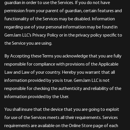
guardian in order to use the Services. If you do not have
permission from your parent of guardian, certain features and
functionality of the Services may be disabled. Information
regarding use of your personal information may be found in
GemJam LLC’s Privacy Policy or in the privacy policy specific to
the Service you are using.
By Accepting these Terms you acknowledge that you are fully
responsible for compliance with provisions of the Applicable
Law and Law of your country. Hereby you warrant that all
information provided by you is true. GemJam LLC is not
responsible for checking the authenticity and reliability of the
information provided by the User.
You shall insure that the device that you are going to exploit
for use of the Services meets all their requirements. Services
requirements are available on the Online Store page of each