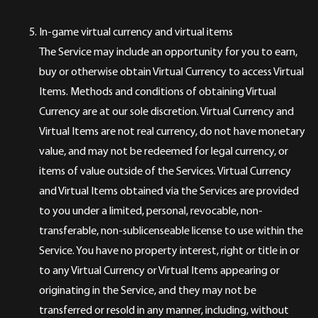
In-game virtual currency and virtual items
The Service may include an opportunity for you to earn,
buy or otherwise obtain Virtual Currency to access Virtual
Items. Methods and conditions of obtaining Virtual
Currency are at our sole discretion. Virtual Currency and
Virtual Items are not real currency, do not have monetary
value, and may not be redeemed for legal currency, or
items of value outside of the Services. Virtual Currency
and Virtual Items obtained via the Services are provided
to you under a limited, personal, revocable, non-
transferable, non-sublicenseable license to use within the
Service. You have no property interest, right or title in or
to any Virtual Currency or Virtual Items appearing or
originating in the Service, and they may not be
transferred or resold in any manner, including, without