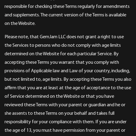
responsible for checking these Terms regularly for amendments
and supplements. The current version of the Terms is available
on the Website.
Please note, that GemJam LLC does not grant a right to use
the Services to persons who do not comply with age limits
determined on the Website for each particular Service. By
accepting these Terms you warrant that you comply with
provisions of Applicable law and Law of your country, including,
but not limited to, age limits. By accepting these Terms you also
affirm that you are at least at the age of acceptance to the use
of Service determined on the Website or that you have
reviewed these Terms with your parent or guardian and he or
she assents to these Terms on your behalf and takes full
responsibility for your compliance with them. If you are under
the age of 13, you must have permission from your parent or