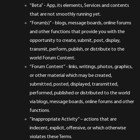
“Beta” - App, its elements, Services and contents
that are not smoothly running yet.
“Forum(s)” - blogs, message boards, online forums
and other functions that provide you with the
opportunity to create, submit, post, display,
transmit, perform, publish, or distribute to the
world Forum Content.
“Forum Content” - links, writings, photos, graphics,
or other material which may be created,
submitted, posted, displayed, transmitted,
performed, published or distributed to the world
via blogs, message boards, online forums and other
functions.
“Inappropriate Activity” – actions that are
indecent, explicit, offensive, or which otherwise
violates these Terms.