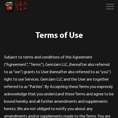
Terms of Use
Subject to terms and conditions of this Agreement
(“Agreement”, “Terms”), GemJam LLC, (hereafter also referred
to as “we”) grants to User (hereafter also referred to as “you”)
right to use Services. GemJam LLC and the User are together
referred to as “Parties”. By Accepting these Terms you expressly
acknowledge that you understand these Terms and agree to be
bound hereby and all further amendments and supplements
hereto. We are not obliged to notify you about any
amendments and/or supplements made to the Terms. You are