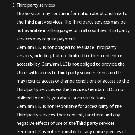
Third party services
The Services may contain information about and links to
the Third party services. The Third party services may be
not available in all languages or in all countries. Third party
services may require payment.
GemJam LLC is not obliged to evaluate Third party
services, including, but not limited to, their content or
accessibility. GemJam LLC is not obliged to provide the
Users with access to Third party services. GemJam LLC
may restrict access or change conditions of access to the
Third party services via the Services. GemJam LLC is not
obliged to notify you about such restrictions.
GemJam LLC is not responsible for accessibility of the
Third party services, their content, functions and any
negative effects of use of the Third party services.
GemJam LLC is not responsible for any consequences of