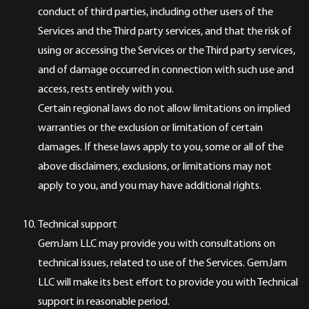
conduct of third parties, including other users of the
Services and the Third party services, and that the risk of
using or accessing the Services or the Third party services,
and of damage occurred in connection with such use and
access, rests entirely with you.
Certain regional laws do not allow limitations on implied
warranties or the exclusion or limitation of certain
damages. If these laws apply to you, some or all of the
above disclaimers, exclusions, or limitations may not
apply to you, and you may have additional rights.
Technical support
GemJam LLC may provide you with consultations on
technical issues, related to use of the Services. GemJam
LLC will make its best effort to provide you with Technical
support in reasonable period.