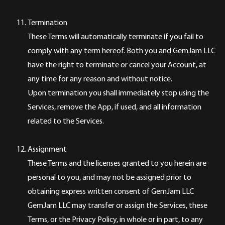
Termination
These Terms will automatically terminate if you fail to
comply with any term hereof. Both you and GemJam LLC
have the right to terminate or cancel your Account, at
any time for any reason and without notice.
Upon termination you shall immediately stop using the
Services, remove the App, if used, and all information
related to the Services.
Assignment
These Terms and the licenses granted to you herein are
personal to you, and may not be assigned prior to
obtaining express written consent of GemJam LLC
GemJam LLC may transfer or assign the Services, these
Terms, or the Privacy Policy, in whole or in part, to any