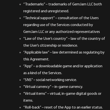
“Trademarks” – trademarks of GemJam LLC both
registered and unregistered.
“Technical support” – consultation of the Users
regarding use of the Services conducted by
GemJam LLC or any authorized representatives
“Law of the User’s country” – law of the country of
the User’s citizenship or residence.
“Applicable law” – law determined as regulating by
this Agreement.
“App” – a downloadable game and/or application
as a kind of the Services.
“SNS” – social networking service.
“Virtual currency” – in-game currency.
“Virtual items” – virtual, in-game digital goods or
items.
“Roll-back” – reset of the App to an earlier status.