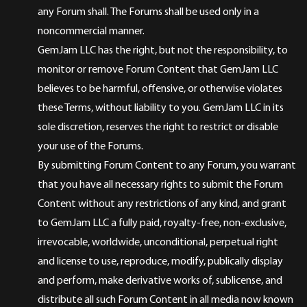
any Forum shall. The Forums shall be used only in a
noncommercial manner.
GemJam LLC has the right, but not the responsibility, to
monitor or remove Forum Content that GemJam LLC
believes to be harmful, offensive, or otherwise violates
these Terms, without liability to you. GemJam LLC in its
sole discretion, reserves the right to restrict or disable
your use of the Forums.
By submitting Forum Content to any Forum, you warrant
that you have all necessary rights to submit the Forum
Content without any restrictions of any kind, and grant
to GemJam LLC a fully paid, royalty-free, non-exclusive,
irrevocable, worldwide, unconditional, perpetual right
and license to use, reproduce, modify, publically display
and perform, make derivative works of, sublicense, and
distribute all such Forum Content in all media now known