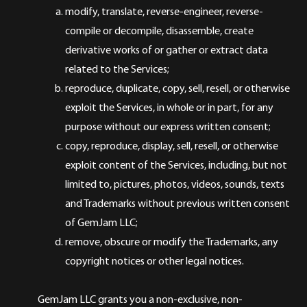
modify, translate, reverse-engineer, reverse-
compile or decompile, disassemble, create
derivative works of or gather or extract data
related to the Services;
reproduce, duplicate, copy, sell, resell, or otherwise
exploit the Services, in whole or in part, for any
purpose without our express written consent;
copy, reproduce, display, sell, resell, or otherwise
exploit content of the Services, including, but not
limited to, pictures, photos, videos, sounds, texts
and Trademarks without previous written consent
of GemJam LLC;
remove, obscure or modify the Trademarks, any
copyright notices or other legal notices.
GemJam LLC grants you a non-exclusive, non-