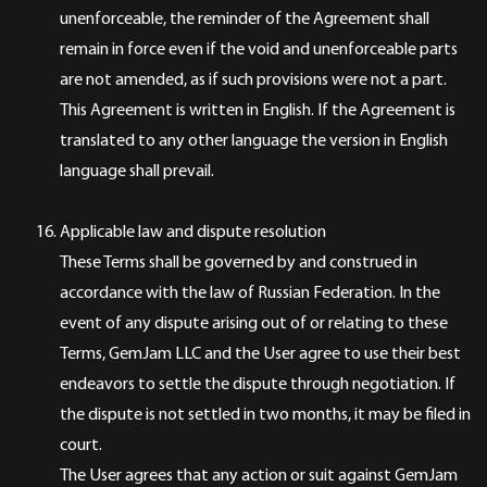
unenforceable, the reminder of the Agreement shall
remain in force even if the void and unenforceable parts
are not amended, as if such provisions were not a part.
This Agreement is written in English. If the Agreement is
translated to any other language the version in English
language shall prevail.
Applicable law and dispute resolution
These Terms shall be governed by and construed in
accordance with the law of Russian Federation. In the
event of any dispute arising out of or relating to these
Terms, GemJam LLC and the User agree to use their best
endeavors to settle the dispute through negotiation. If
the dispute is not settled in two months, it may be filed in
court.
The User agrees that any action or suit against GemJam