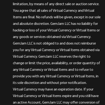
limitation, by means of any direct sale or auction service.
You agree that all sales of Virtual Currency and Virtual
Items are final. No refunds will be given, except in our sole
and absolute discretion. GemJam LLC has no liability for
hacking or loss of your Virtual Currency or Virtual Items or
any goods or services obtained via Virtual Currency.
GemJam LLC is not obliged to and does not reimburse
you for any Virtual Currency or Virtual Items obtained via
Virtual Currency. GemJam LLC reserves the right to
change or limit the price, availability, or order quantity of
any Virtual Currency or Virtual Items and to refuse to
provide you with any Virtual Currency or Virtual Items, in
its sole discretion and without prior notification.
Virtual Currency may have an expiration date. If your
Virtual Currency or Virtual Items expire and you still have
an active Account, GemJam LLC may offer conversion of