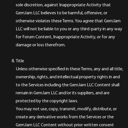
sole discretion, against Inappropriate Activity that
GemJam LLC believes to be harmful, offensive, or
otherwise violates these Terms. You agree that GemJam
LLC will not be liable to you or any third-party in any way
for Forum Content, Inappropriate Activity, or for any
damage or loss therefrom.
Title
Unless otherwise specified in these Terms, any and all title,
ownership, rights, and intellectual property rights in and
to the Services including the GemJam LLC Content shall
remain in GemJam LLC and/or its suppliers, and are
protected by the copyright laws.
You may not use, copy, transmit, modify, distribute, or
create any derivative works from the Services or the
GemJam LLC Content without prior written consent