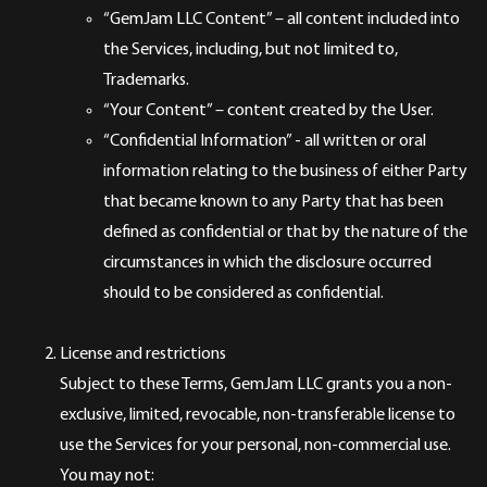
“GemJam LLC Content” – all content included into
the Services, including, but not limited to,
Trademarks.
“Your Content” – content created by the User.
“Confidential Information” - all written or oral
information relating to the business of either Party
that became known to any Party that has been
defined as confidential or that by the nature of the
circumstances in which the disclosure occurred
should to be considered as confidential.
License and restrictions
Subject to these Terms, GemJam LLC grants you a non-
exclusive, limited, revocable, non-transferable license to
use the Services for your personal, non-commercial use.
You may not: